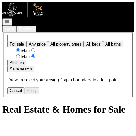
Go to: Homepage
Open navigation
Login
Register
For sale
Any price
All property types
All beds
All baths
List
Map
List
Map
All
filters
Save search
Draw to select your area(s). Tap a boundary to add a point.
Cancel
Apply
Real Estate & Homes for Sale