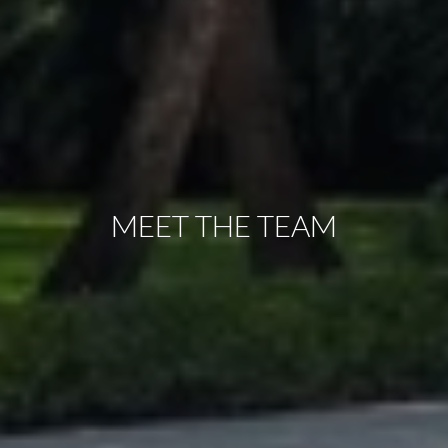
MEET THE TEAM