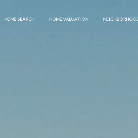
HOME SEARCH
HOME VALUATION
NEIGHBORHOO