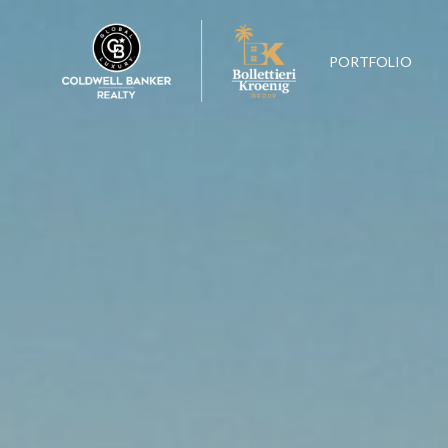
PORTFOLIO