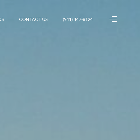
DS
CONTACT US
(941) 447-8124