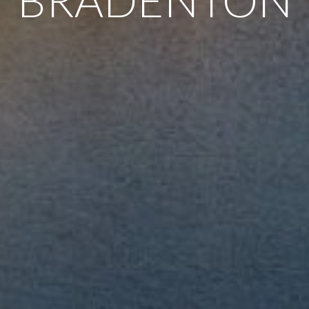
BRADENTON